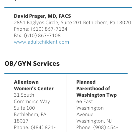
David Prager, MD, FACS
2851 Baglyos Circle, Suite 201 Bethlehem, Pa 18020
Phone: (610) 867-7134
Fax: (610) 867-7108
www.adultchildent.com
OB/GYN Services
Allentown
Planned
Women’s Center
Parenthood of
31 South
Washington Twp
Commerce Way
66 East
Suite 100
Washington
Bethlehem, PA
Avenue
18017
Washington, NJ
Phone: (484) 821-
Phone: (908) 454-