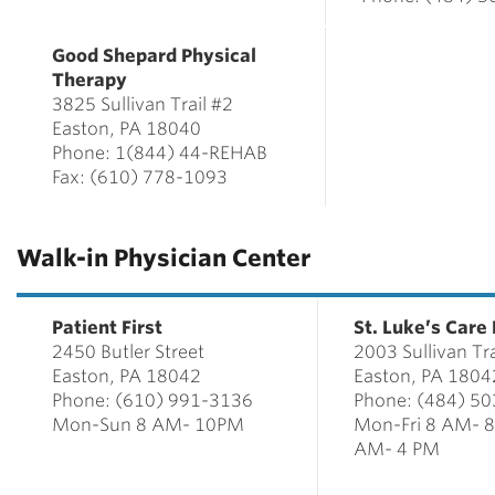
Good Shepard Physical
Therapy
3825 Sullivan Trail #2
Easton, PA 18040
Phone: 1(844) 44-REHAB
Fax: (610) 778-1093
Walk-in Physician Center
Patient First
St. Luke’s Care
2450 Butler Street
2003 Sullivan Tra
Easton, PA 18042
Easton, PA 1804
Phone: (610) 991-3136
Phone: (484) 5
Mon-Sun 8 AM- 10PM
Mon-Fri 8 AM- 
AM- 4 PM