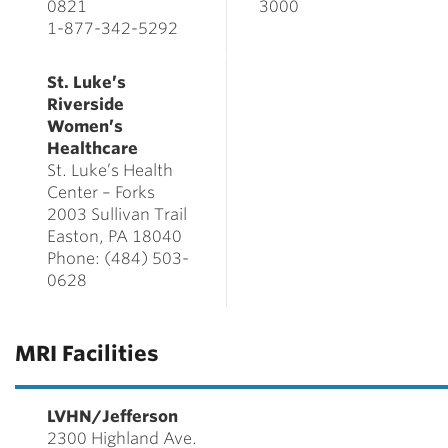
0821
3000
1-877-342-5292
St. Luke’s
Riverside
Women’s
Healthcare
St. Luke’s Health
Center – Forks
2003 Sullivan Trail
Easton, PA 18040
Phone: (484) 503-
0628
MRI Facilities
LVHN/Jefferson
2300 Highland Ave.