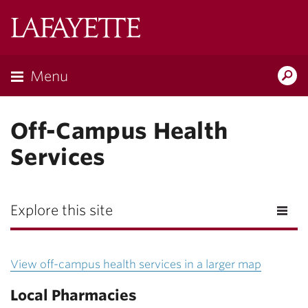
Lafayette
College
Menu
Search
Lafayette.ed
Off-Campus Health
Services
Explore this site
View off-campus health services in a larger map
Local Pharmacies