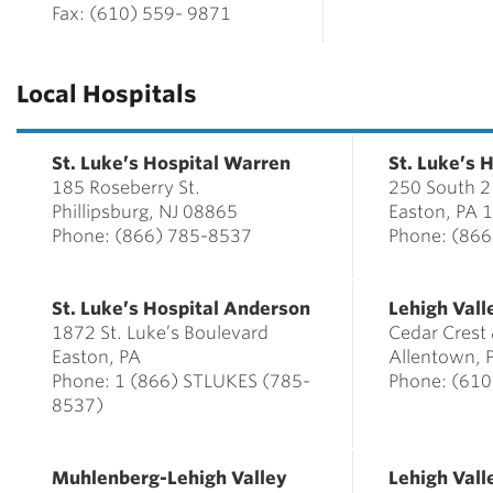
Fax: (610) 559- 9871
Local Hospitals
St. Luke’s Hospital Warren
St. Luke’s 
185 Roseberry St.
250 South 21
Phillipsburg, NJ 08865
Easton, PA 
Phone:
(866) 785-8537
Phone: (86
St. Luke’s Hospital Anderson
Lehigh Vall
1872 St. Luke’s Boulevard
Cedar Crest 
Easton, PA
Allentown, 
Phone: 1 (866) STLUKES (785-
Phone: (61
8537)
Muhlenberg-Lehigh Valley
Lehigh Val