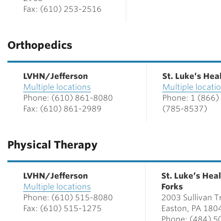
Fax: (610) 253-2516
Orthopedics
LVHN/Jefferson
St. Luke’s He
Multiple locations
Multiple locati
Phone: (610) 861-8080
Phone: 1 (866)
Fax: (610) 861-2989
(785-8537)
Physical Therapy
LVHN/Jefferson
St. Luke’s Hea
Multiple locations
Forks
Phone: (610) 515-8080
2003 Sullivan Tr
Fax: (610) 515-1275
Easton, PA 180
Phone: (484) 