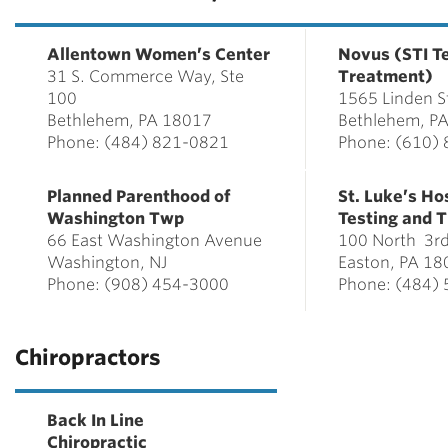
Allentown Women’s Center
Novus (STI T
31 S. Commerce Way, Ste
Treatment)
100
1565 Linden S
Bethlehem, PA 18017
Bethlehem, P
Phone: (484) 821-0821
Phone: (610)
Planned Parenthood of
St. Luke’s Ho
Washington Twp
Testing and 
66 East Washington Avenue
100 North 3rd
Washington, NJ
Easton, PA 18
Phone: (908) 454-3000
Phone: (484)
Chiropractors
Back In Line
Chiropractic