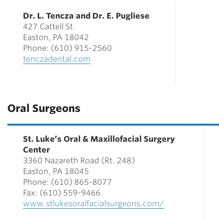
Dr. L. Tencza and Dr. E. Pugliese
427 Cattell St.
Easton, PA 18042
Phone: (610) 915-2560
tenczadental.com
Oral Surgeons
St. Luke’s Oral & Maxillofacial Surgery
Center
3360 Nazareth Road (Rt. 248)
Easton, PA 18045
Phone: (610) 865-8077
Fax: (610) 559-9466
www.stlukesoralfacialsurgeons.com/