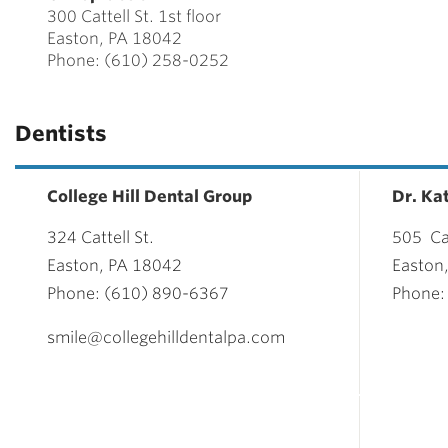
300 Cattell St. 1st floor
Easton, PA 18042
Phone: (610) 258-0252
Dentists
College Hill Dental Group
Dr. Ka
324 Cattell St.
505 Cat
Easton, PA 18042
Easton
Phone: (610) 890-6367
Phone:
smile@collegehilldentalpa.com