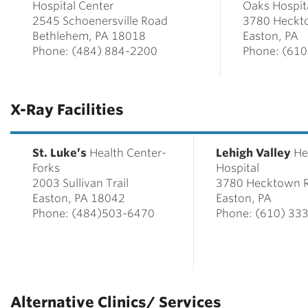
Hospital Center
Oaks Hospit
2545 Schoenersville Road
3780 Heckt
Bethlehem, PA 18018
Easton, PA
Phone: (484) 884-2200
Phone: (61
X-Ray Facilities
St. Luke’s
Health Center-
Lehigh Valley
He
Forks
Hospital
2003 Sullivan Trail
3780 Hecktown 
Easton, PA 18042
Easton, PA
Phone: (484)503-6470
Phone: (610) 33
Alternative Clinics/ Services