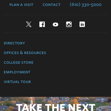
plan a visit
contact
(610) 330-5000
Twitter
Facebook
YouTube
Instagram
LinkedIn
directory
offices & resources
college store
employment
virtual tour
TAKE THE NEXT