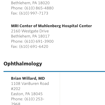
Bethlehem, PA 18020
Phone: (610) 865-4880
Fax: (610) 997-7173
MRI Center of Muhlenberg Hospital Center
2160 Westgate Drive
Bethlehem, PA 18017
Phone: (610) 691-3900
Fax: (610) 691-6420
Ophthalmology
Brian Willard, MD
1108 VanBuren Road
#202
Easton, PA 18045
Phone: (610) 253-
2968