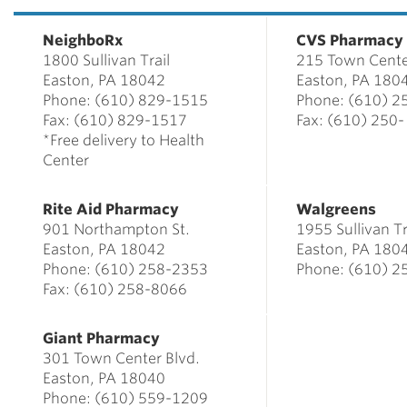
NeighboRx
CVS Pharmacy
1800 Sullivan Trail
215 Town Cente
Easton, PA 18042
Easton, PA 180
Phone: (610) 829-1515
Phone: (610) 2
Fax: (610) 829-1517
Fax: (610) 250
*Free delivery to Health
Center
Rite Aid Pharmacy
Walgreens
901 Northampton St.
1955 Sulli
Easton, PA 18042
Easton, PA 180
Phone: (610) 258-2353
Phone: (610) 2
Fax: (610) 258-8066
Giant Pharmacy
301 Town Center Blvd.
Easton, PA 18040
Phone: (610) 559-1209