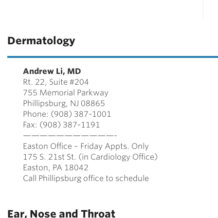
Dermatology
Andrew Li, MD
Rt. 22, Suite #204
755 Memorial Parkway
Phillipsburg, NJ 08865
Phone: (908) 387-1001
Fax: (908) 387-1191
———————————-
Easton Office – Friday Appts. Only
175 S. 21st St. (in Cardiology Office)
Easton, PA 18042
Call Phillipsburg office to schedule
Ear, Nose and Throat