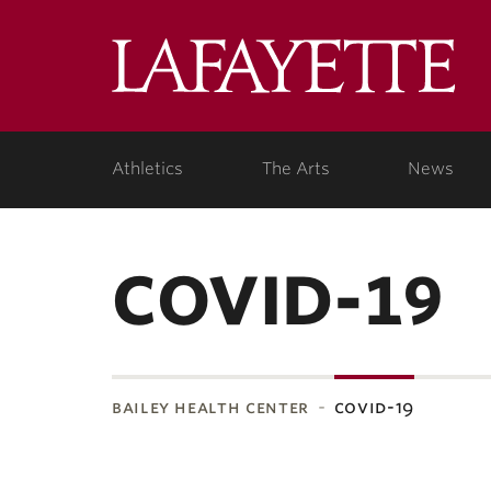
Lafa
Coll
Athletics
The Arts
News
COVID-19
bailey health center
covid-19