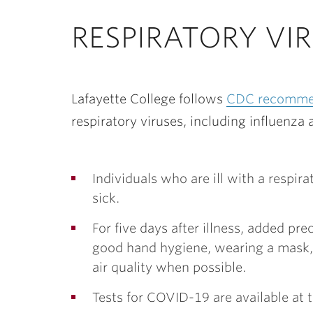
ubnavigation
RESPIRATORY VI
Lafayette College follows
CDC recomme
respiratory viruses, including influenz
Individuals who are ill with a respi
sick.
For five days after illness, added p
good hand hygiene, wearing a mask, 
air quality when possible.
Tests for COVID-19 are available at 