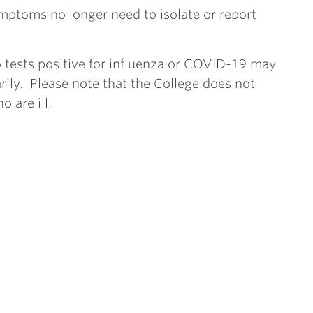
mptoms no longer need to isolate or report
ests positive for influenza or COVID-19 may
rily. Please note that the College does not
 are ill.