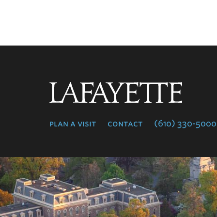
Lafayette
College
plan a visit
contact
(610) 330-5000