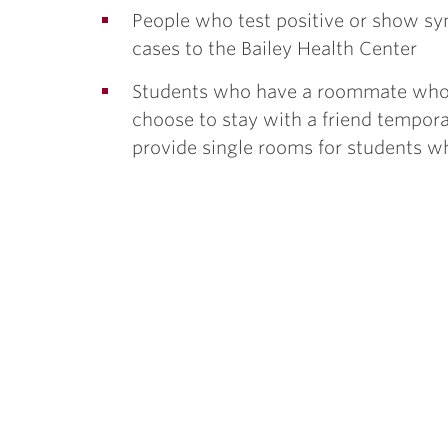
People who test positive or show sy
cases to the Bailey Health Center
Students who have a roommate who t
choose to stay with a friend tempora
provide single rooms for students who