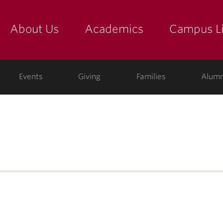
About Us
Academics
Campus Li
yette
show submenu for "about us: the college"
show submenu for "academic
show
ege
Events
Giving
Families
Alumn