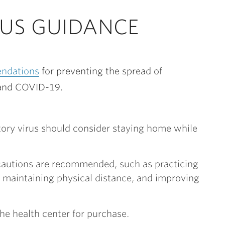
RUS GUIDANCE
ndations
for preventing the spread of
a and COVID-19.
ratory virus should consider staying home while
recautions are recommended, such as practicing
maintaining physical distance, and improving
the health center for purchase.