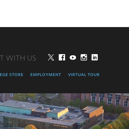
T WITH US
Twitter
Facebook
YouTube
Instagram
LinkedIn
ege store
employment
virtual tour