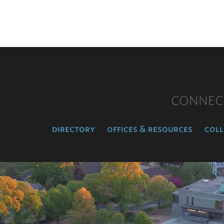
CONNEC
directory
offices & resources
coll