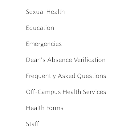
Sexual Health
Education
Emergencies
Dean’s Absence Verification
Frequently Asked Questions
Off-Campus Health Services
Health Forms
Staff