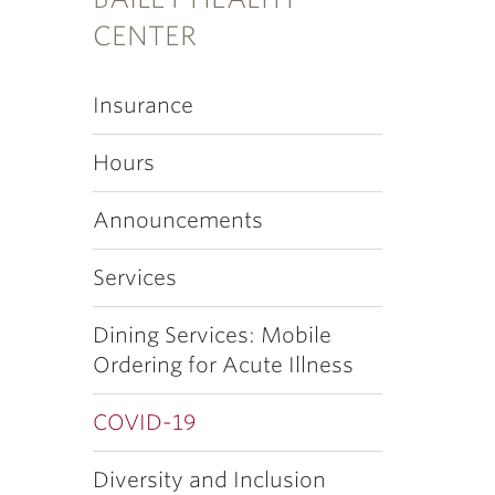
CENTER
Insurance
Hours
Announcements
Services
Dining Services: Mobile
Ordering for Acute Illness
COVID-19
Diversity and Inclusion